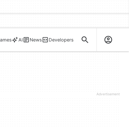
ames
AI
News
Developers