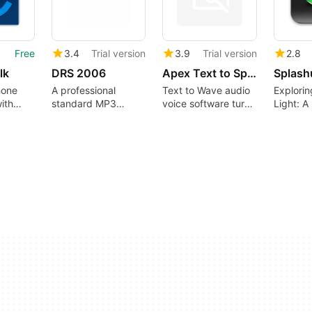
Free
3.4
Trial version
3.9
Trial version
2.8
lk
DRS 2006
Apex Text to Speech
Splash
hone
A professional
Text to Wave audio
Explori
ith
standard MP3
voice software turns
Light: A
rvices
broadcaster
words into audio
Graphic 
format...