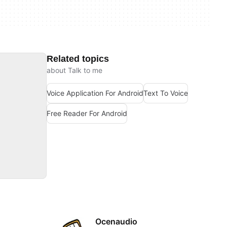
Related topics
about Talk to me
Voice Application For Android
Text To Voice
Free Reader For Android
Ocenaudio