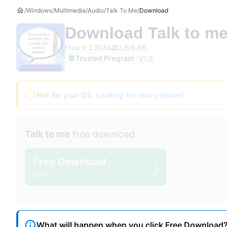
Windows
Multimedia
Audio
Talk To Me
Download
Download
Talk to m
Free
2.9
34
6.6K
Trusted Program
V
1.0
Not for your OS.
Looking for mac version?
Talk to me
free download
Free Download
for PC
What will happen when you click Free Download