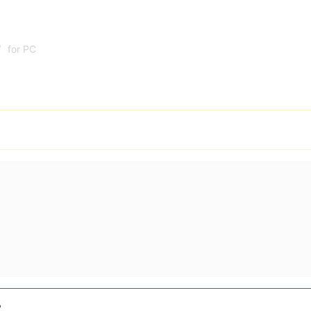
e
for PC
?