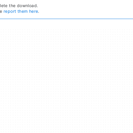
ete the download.
se
report them here
.