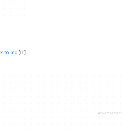
lk to me