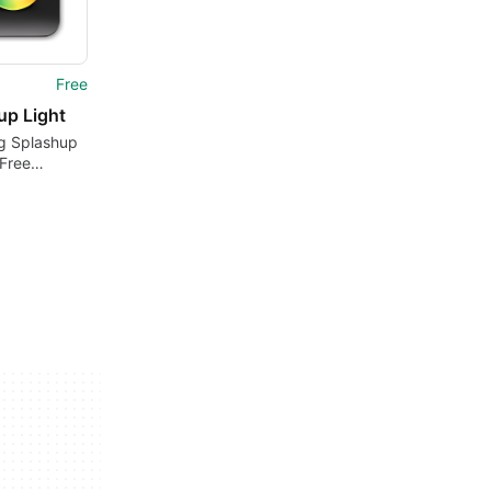
Free
up Light
ng Splashup
 Free
Design Tool