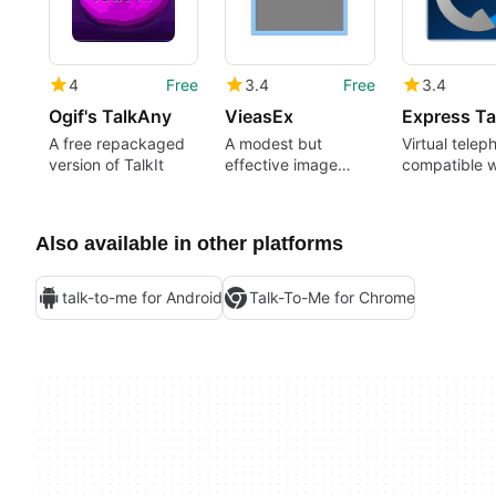
4
Free
3.4
Free
3.4
Ogif's TalkAny
VieasEx
Express Ta
A free repackaged
A modest but
Virtual telep
version of TalkIt
effective image
compatible w
editor
most VOIP se
Also available in other platforms
talk-to-me for Android
Talk-To-Me for Chrome