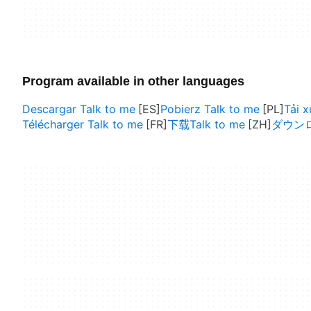
Program available in other languages
Descargar Talk to me
Pobierz Talk to me
Tải 
Télécharger Talk to me
下载Talk to me
ダウンロー