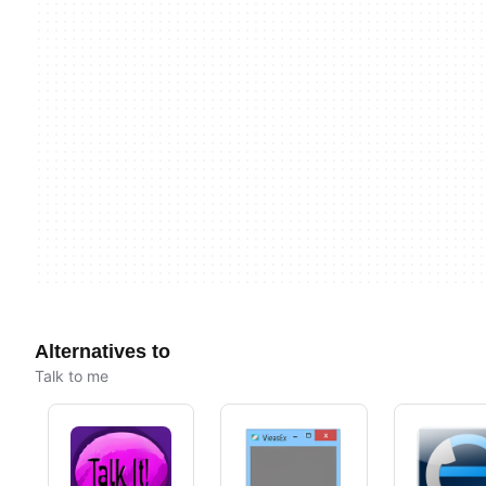
Alternatives to
Talk to me