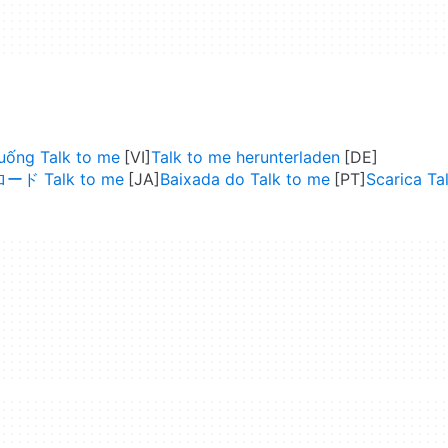
xuống Talk to me
Talk to me herunterladen
ド Talk to me
Baixada do Talk to me
Scarica Ta