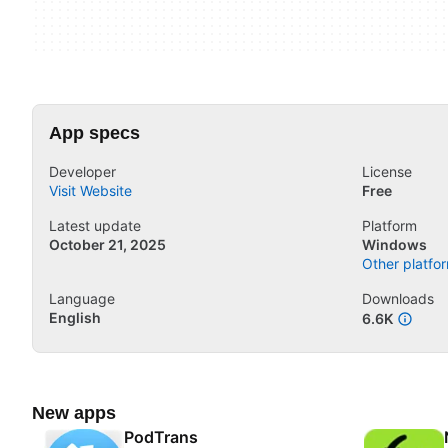
App specs
Developer
License
Visit Website
Free
Latest update
Platform
October 21, 2025
Windows
Other platfor
Language
Downloads
English
6.6K
New apps
PodTrans