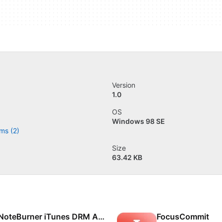
Version
1.0
OS
Windows 98 SE
ms (2)
Size
63.42 KB
NoteBurner iTunes DRM Audio Converter
FocusCommit