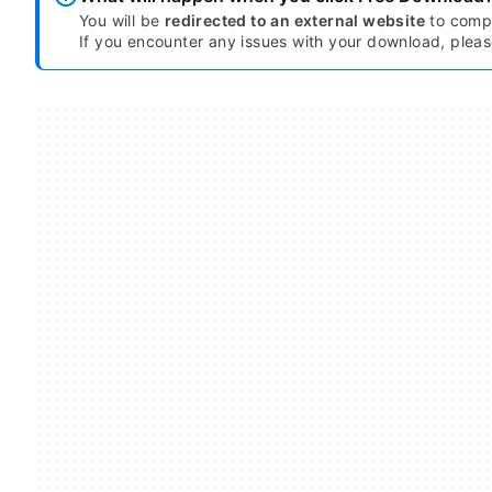
You will be
redirected to an external website
to compl
If you encounter any issues with your download, plea