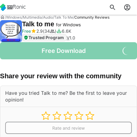
Windows
Multimedia
Audio
Talk To Me
Community Reviews
Talk to me
for Windows
Free
2.9
34
6.6K
Trusted Program
V
1.0
Free Download
Share your review with the community
Have you tried Talk to me? Be the first to leave your
opinion!
Rate and review