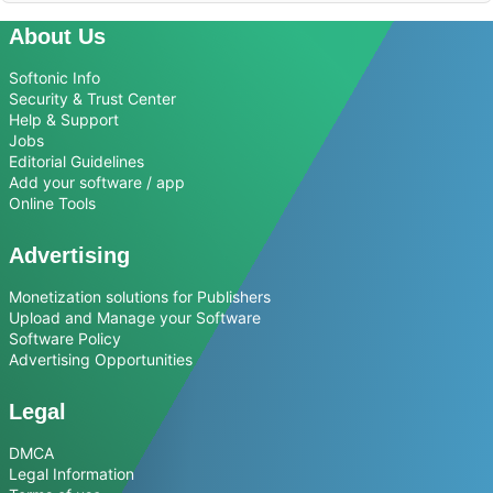
About Us
Softonic Info
Security & Trust Center
Help & Support
Jobs
Editorial Guidelines
Add your software / app
Online Tools
Advertising
Monetization solutions for Publishers
Upload and Manage your Software
Software Policy
Advertising Opportunities
Legal
DMCA
Legal Information